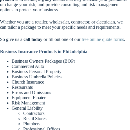
or change your risk, and provide consulting and risk management
options to protect your business.
Whether you are a retailer, wholesaler, contractor, or electrician, we
can tailor a package to meet your specific needs and requirements.
So give us a
call today
or fill out one of our
free online quote forms
.
Business Insurance Products in Philadelphia
Business Owners Packages (BOP)
Commercial Auto
Business Personal Property
Business Umbrella Policies
Church Insurance
Restaurants
Errors and Omissions
Equipment Floater
Risk Management
General Liability
Contractors
Retail Stores
Plumbers
Professional Offices