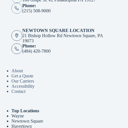
Phone:
(215) 508-9000
NEWTOWN SQUARE LOCATION
21 Bishop Hollow Rd Newtown Square, PA
19073
Phone:
(484) 420-7800
About
Get a Quote
Our Carriers
Accessibility
Contact
Top Locations
Wayne
Newtown Square
Havertown