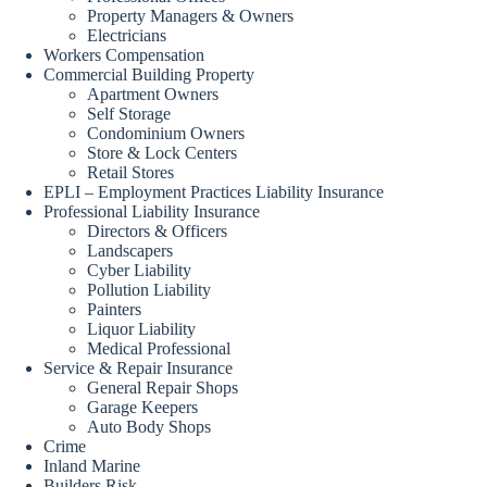
Property Managers & Owners
Electricians
Workers Compensation
Commercial Building Property
Apartment Owners
Self Storage
Condominium Owners
Store & Lock Centers
Retail Stores
EPLI – Employment Practices Liability Insurance
Professional Liability Insurance
Directors & Officers
Landscapers
Cyber Liability
Pollution Liability
Painters
Liquor Liability
Medical Professional
Service & Repair Insurance
General Repair Shops
Garage Keepers
Auto Body Shops
Crime
Inland Marine
Builders Risk