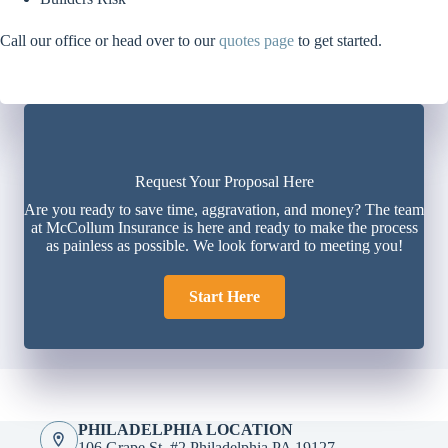
Call our office or head over to our
quotes page
to get started.
Request Your Proposal Here
Are you ready to save time, aggravation, and money? The team
at McCollum Insurance is here and ready to make the process
as painless as possible. We look forward to meeting you!
Start Here
PHILADELPHIA LOCATION
106 Grape St. #2 Philadelphia PA 19127