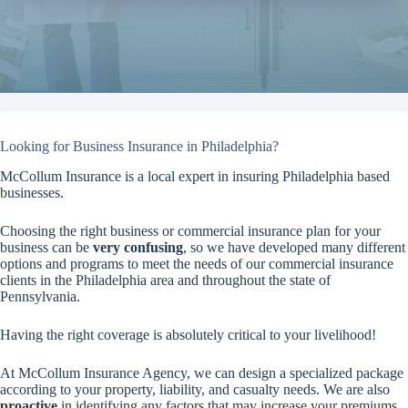
Looking for Business Insurance in Philadelphia?
McCollum Insurance is a local expert in insuring Philadelphia based
businesses.
Choosing the right business or commercial insurance plan for your
business can be
very confusing
, so we have developed many different
options and programs to meet the needs of our commercial insurance
clients in the Philadelphia area and throughout the state of
Pennsylvania.
Having the right coverage is absolutely critical to your livelihood!
At McCollum Insurance Agency, we can design a specialized package
according to your property, liability, and casualty needs. We are also
proactive
in identifying any factors that may increase your premiums