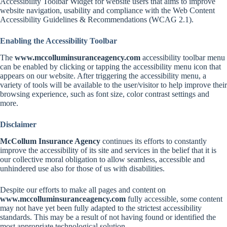
Accessibility Toolbar Widget for website users that aims to improve
website navigation, usability and compliance with the Web Content
Accessibility Guidelines & Recommendations (WCAG 2.1).
Enabling the Accessibility Toolbar
The
www.mccolluminsuranceagency.com
accessibility toolbar menu
can be enabled by clicking or tapping the accessibility menu icon that
appears on our website. After triggering the accessibility menu, a
variety of tools will be available to the user/visitor to help improve their
browsing experience, such as font size, color contrast settings and
more.
Disclaimer
McCollum Insurance Agency
continues its efforts to constantly
improve the accessibility of its site and services in the belief that it is
our collective moral obligation to allow seamless, accessible and
unhindered use also for those of us with disabilities.
Despite our efforts to make all pages and content on
www.mccolluminsuranceagency.com
fully accessible, some content
may not have yet been fully adapted to the strictest accessibility
standards. This may be a result of not having found or identified the
most appropriate technological solution.