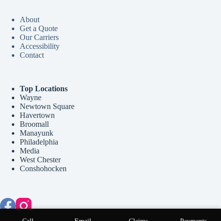
About
Get a Quote
Our Carriers
Accessibility
Contact
Top Locations
Wayne
Newtown Square
Havertown
Broomall
Manayunk
Philadelphia
Media
West Chester
Conshohocken
Copyright © 2026 McCollum Insurance Agency - Website by