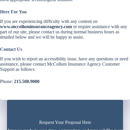
Here For You
If you are experiencing difficulty with any content on
www.mccolluminsuranceagency.com
or require assistance with any
part of our site, please contact us during normal business hours as
detailed below and we will be happy to assist.
Contact Us
If you wish to report an accessibility issue, have any questions or need
assistance, please contact McCollum Insurance Agency Customer
Support as follows:
Phone:
215.508.9000
Request Your Proposal Here