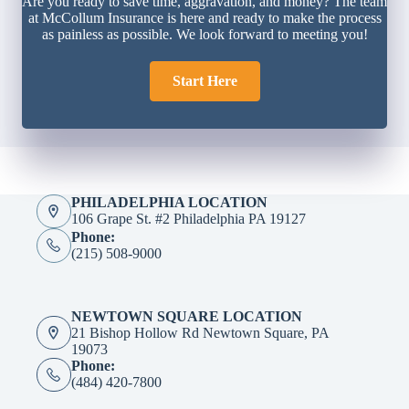
Are you ready to save time, aggravation, and money? The team
at McCollum Insurance is here and ready to make the process
as painless as possible. We look forward to meeting you!
Start Here
PHILADELPHIA LOCATION
106 Grape St. #2 Philadelphia PA 19127
Phone:
(215) 508-9000
NEWTOWN SQUARE LOCATION
21 Bishop Hollow Rd Newtown Square, PA
19073
Phone:
(484) 420-7800