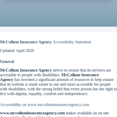
McCollum Insurance Agency
Accessibility Statement
Updated: April 2020
General
McCollum Insurance Agency
strives to ensure that its services are
accessible to people with disabilities.
McCollum Insurance
Agency
has invested a significant amount of resources to help ensure
that its website is made easier to use and more accessible for people
with disabilities, with the strong belief that every person has the right to
live with dignity, equality, comfort and independence.
Accessibility on www.mccolluminsuranceagency.com
www.mccolluminsuranceagency.com
makes available an on-site