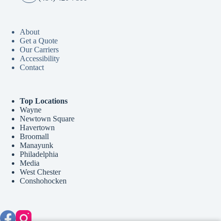
About
Get a Quote
Our Carriers
Accessibility
Contact
Top Locations
Wayne
Newtown Square
Havertown
Broomall
Manayunk
Philadelphia
Media
West Chester
Conshohocken