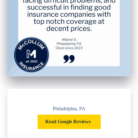
Philadelphia, PA
Read Google Reviews