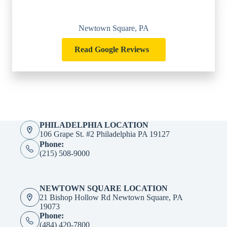
Newtown Square, PA
Read Google Reviews
PHILADELPHIA LOCATION
106 Grape St. #2 Philadelphia PA 19127
Phone:
(215) 508-9000
NEWTOWN SQUARE LOCATION
21 Bishop Hollow Rd Newtown Square, PA
19073
Phone:
(484) 420-7800