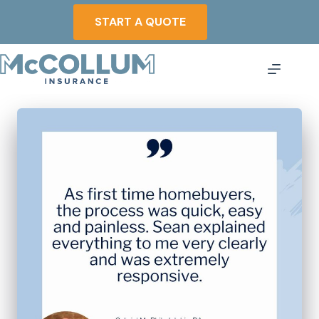
Skip
to
START A QUOTE
content