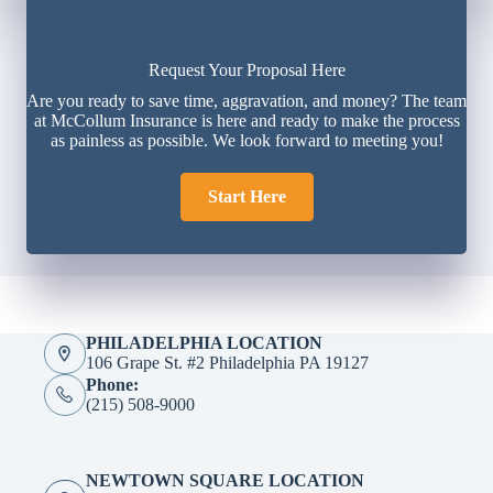
Request Your Proposal Here
Are you ready to save time, aggravation, and money? The team
at McCollum Insurance is here and ready to make the process
as painless as possible. We look forward to meeting you!
Start Here
PHILADELPHIA LOCATION
106 Grape St. #2 Philadelphia PA 19127
Phone:
(215) 508-9000
NEWTOWN SQUARE LOCATION