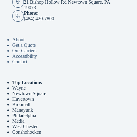
21 Bishop Hollow Rd Newtown Square, PA
19073
Phone:
(484) 420-7800
About
Get a Quote
Our Carriers
Accessibility
Contact
Top Locations
Wayne
Newtown Square
Havertown
Broomall
Manayunk
Philadelphia
Media
West Chester
Conshohocken