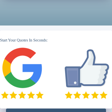
Start Your Quotes In Seconds: