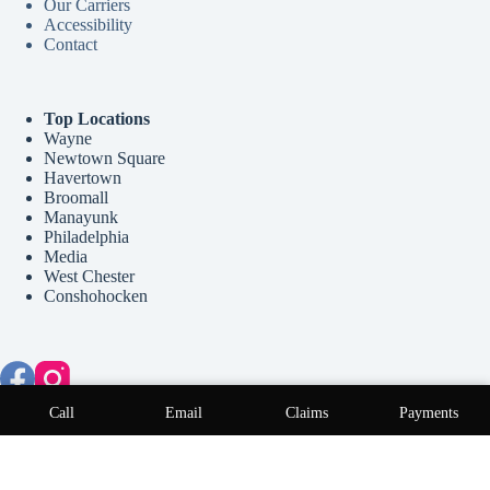
Our Carriers
Accessibility
Contact
Top Locations
Wayne
Newtown Square
Havertown
Broomall
Manayunk
Philadelphia
Media
West Chester
Conshohocken
Copyright © 2026 McCollum Insurance Agency - Website by
Call
Email
Claims
Payments
Advisor Evolved
.