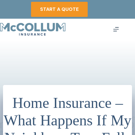
Skip
to
START A QUOTE
content
Home Insurance –
What Happens If My