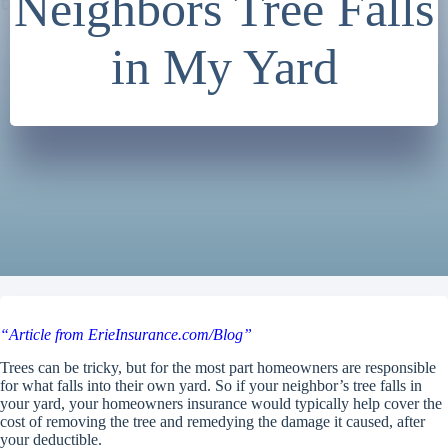
Neighbors Tree Falls
in My Yard
“Article from ErieInsurance.com/Blog”
Trees can be tricky, but for the most part homeowners are responsible
for what falls into their own yard. So if your neighbor’s tree falls in
your yard, your homeowners insurance would typically help cover the
cost of removing the tree and remedying the damage it caused, after
your deductible.