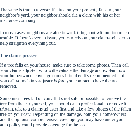
The same is true in reverse: If a tree on your property falls in your
neighbor’s yard, your neighbor should file a claim with his or her
insurance company.
In most cases, neighbors are able to work things out without too much
trouble. If there’s ever an issue, you can rely on your claims adjuster to
help straighten everything out.
The claims process
If a tree falls on your house, make sure to take some photos. Then call
your claims adjuster, who will evaluate the damage and explain how
your homeowners coverage comes into play. It’s recommended that
you call your claims adjuster
before
you contract to have the tree
removed.
Sometimes trees fall on cars. If it’s not safe or possible to remove the
tree from the car yourself, you should call a professional to remove it.
(Again, talk to a claims adjuster first and take a few photos of the fallen
tree on your car.) Depending on the damage, both your homeowners
and the optional comprehensive coverage you may have under your
auto policy could provide coverage for the loss.