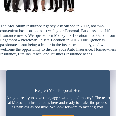
The McCollum Insurance Agency, established in 2002, has two
convenient locations to assist with your Personal, Business, and Life
Insurance needs. We opened our Manayunk Location in 2002, and our
Edgemont – Newtown Square Location in 2016. Our Agency is
passionate about being a leader in the insurance industry, and we
welcome the opportunity to discuss your Auto Insurance, Homeowners
Insurance, Life Insurance, and Business Insurance needs.
Request Your Proposal Here
Are you ready to save time, aggravation, and money? The team
at McCollum Insurance is here and ready to make the process
as painless as possible. We look forward to meeting you!