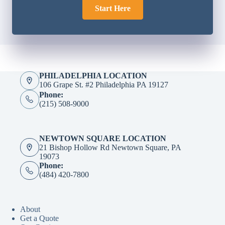
Start Here
PHILADELPHIA LOCATION
106 Grape St. #2 Philadelphia PA 19127
Phone:
(215) 508-9000
NEWTOWN SQUARE LOCATION
21 Bishop Hollow Rd Newtown Square, PA
19073
Phone:
(484) 420-7800
About
Get a Quote