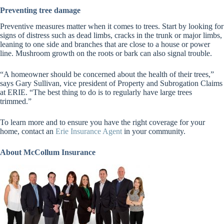
Preventing tree damage
Preventive measures matter when it comes to trees. Start by looking for
signs of distress such as dead limbs, cracks in the trunk or major limbs,
leaning to one side and branches that are close to a house or power
line. Mushroom growth on the roots or bark can also signal trouble.
“A homeowner should be concerned about the health of their trees,”
says Gary Sullivan, vice president of Property and Subrogation Claims
at ERIE. “The best thing to do is to regularly have large trees
trimmed.”
To learn more and to ensure you have the right coverage for your
home, contact an
Erie Insurance Agent
in your community.
About McCollum Insurance