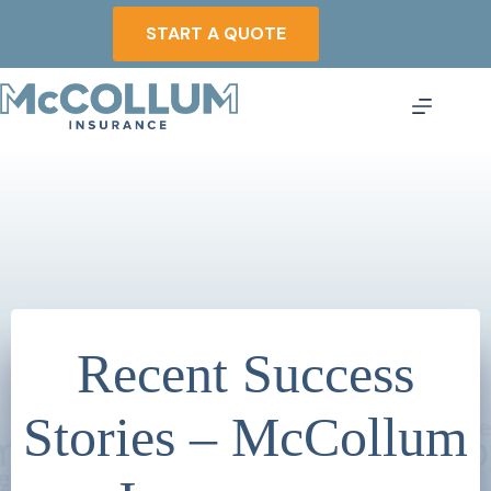
Skip
to
START A QUOTE
content
Recent Success
Stories – McCollum