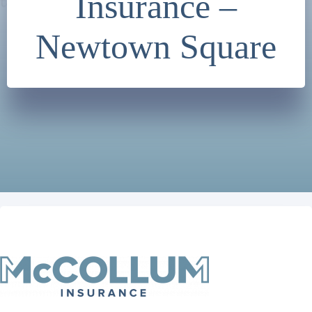
Insurance –
Newtown Square