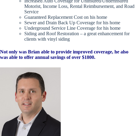
Increased Auto Coverage for Uninsured/Underinsured
Motorist, Income Loss, Rental Reimbursement, and Road
Service
Guaranteed Replacement Cost on his home
Sewer and Drain Back Up Coverage for his home
Underground Service Line Coverage for his home
Siding and Roof Restoration – a great enhancement for
clients with vinyl siding
Not only was Brian able to provide improved coverage, he also
was able to offer annual savings of over $1800.