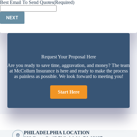
Best Email To Send Quotes
(Required)
NEXT
Request Your Proposal Here
Are you ready to save time, aggravation, and money? The team
at McCollum Insurance is here and ready to make the process
as painless as possible. We look forward to meeting you!
Start Here
PHILADELPHIA LOCATION