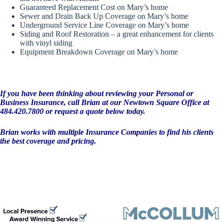
Guaranteed Replacement Cost on Mary’s home
Sewer and Drain Back Up Coverage on Mary’s home
Underground Service Line Coverage on Mary’s home
Siding and Roof Restoration – a great enhancement for clients
with vinyl siding
Equipment Breakdown Coverage on Mary’s home
If you have been thinking about reviewing your Personal or
Business Insurance, call Brian at our Newtown Square Office at
484.420.7800 or request a quote below today.
Brian works with multiple Insurance Companies to find his clients
the best coverage and pricing.