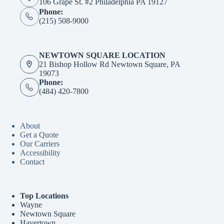
106 Grape St. #2 Philadelphia PA 19127
Phone:
(215) 508-9000
NEWTOWN SQUARE LOCATION
21 Bishop Hollow Rd Newtown Square, PA
19073
Phone:
(484) 420-7800
About
Get a Quote
Our Carriers
Accessibility
Contact
Top Locations
Wayne
Newtown Square
Havertown