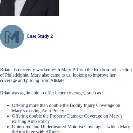
Case Study 2
Brian also recently worked with Mary P. from the Roxborough section
of Philadelphia. Mary also came to us, looking to improve her
coverage and pricing from Allstate.
Brian was again able to offer better coverage, such as :
Offering more than double the Bodily Injury Coverage on
Mary’s existing Auto Policy
Offering double the Property Damage Coverage on Mary’s
existing Auto Policy
Uninsured and Underinsured Motorist Coverage – which Mary
did not have with Allstate