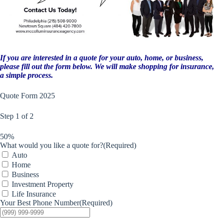
If you are interested in a quote for your auto, home, or business,
please fill out the form below. We will make shopping for insurance,
a simple process.
Quote Form 2025
Step
1
of
2
50%
What would you like a quote for?
(Required)
Auto
Home
Business
Investment Property
Life Insurance
Your Best Phone Number
(Required)