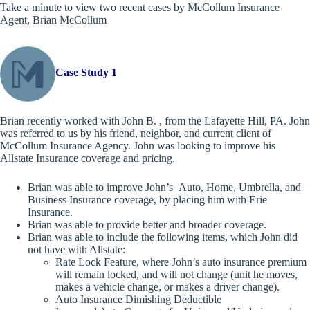
Take a minute to view two recent cases by McCollum Insurance
Agent, Brian McCollum
Case Study 1
Brian recently worked with John B. , from the Lafayette Hill, PA. John
was referred to us by his friend, neighbor, and current client of
McCollum Insurance Agency. John was looking to improve his
Allstate Insurance coverage and pricing.
Brian was able to improve John’s Auto, Home, Umbrella, and
Business Insurance coverage, by placing him with Erie
Insurance.
Brian was able to provide better and broader coverage.
Brian was able to include the following items, which John did
not have with Allstate:
Rate Lock Feature, where John’s auto insurance premium
will remain locked, and will not change (unit he moves,
makes a vehicle change, or makes a driver change).
Auto Insurance Dimishing Deductible