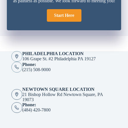
as painless as possible. We look forward to meeting you!
Start Here
PHILADELPHIA LOCATION
106 Grape St. #2 Philadelphia PA 19127
Phone:
(215) 508-9000
NEWTOWN SQUARE LOCATION
21 Bishop Hollow Rd Newtown Square, PA
19073
Phone:
(484) 420-7800