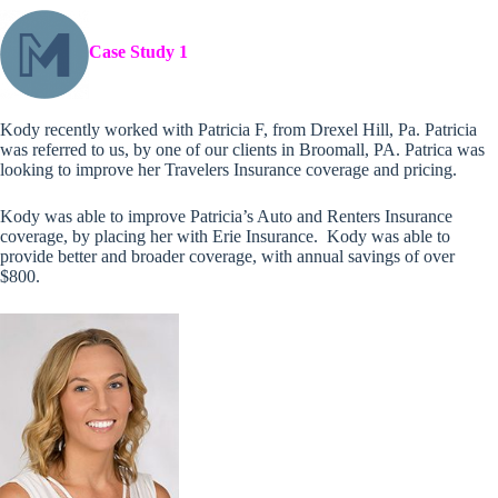
Case Study 1
Kody recently worked with Patricia F, from Drexel Hill, Pa. Patricia
was referred to us, by one of our clients in Broomall, PA. Patrica was
looking to improve her Travelers Insurance coverage and pricing.
Kody was able to improve Patricia’s Auto and Renters Insurance
coverage, by placing her with Erie Insurance. Kody was able to
provide better and broader coverage, with annual savings of over
$800.