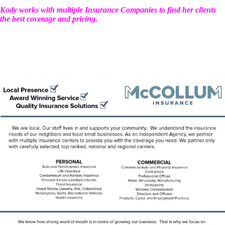
Kody works with multiple Insurance Companies to find her clients
the best coverage and pricing.