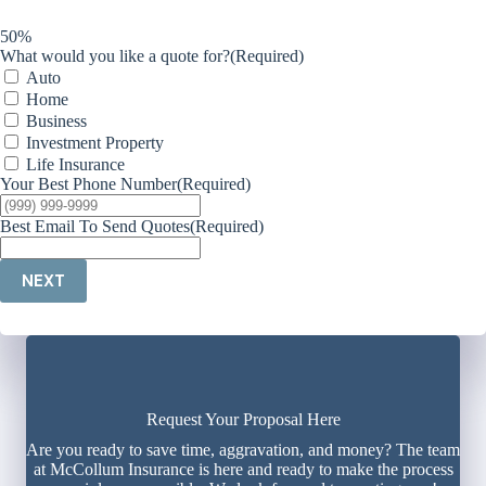
50%
What would you like a quote for?
(Required)
Auto
Home
Business
Investment Property
Life Insurance
Your Best Phone Number
(Required)
Best Email To Send Quotes
(Required)
NEXT
Request Your Proposal Here
Are you ready to save time, aggravation, and money? The team
at McCollum Insurance is here and ready to make the process