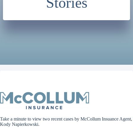
Stories
Take a minute to view two recent cases by McCollum Insuance Agent,
Kody Napierkowski.