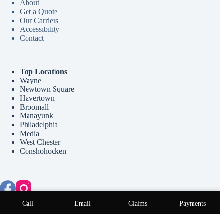
About
Get a Quote
Our Carriers
Accessibility
Contact
Top Locations
Wayne
Newtown Square
Havertown
Broomall
Manayunk
Philadelphia
Media
West Chester
Conshohocken
Copyright © 2026 McCollum Insurance Agency - Website by
Call
Email
Claims
Payments
Advisor Evolved
.
Step