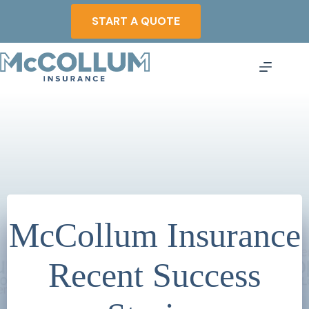
Skip
to
START A QUOTE
content
McCollum Insurance
Recent Success