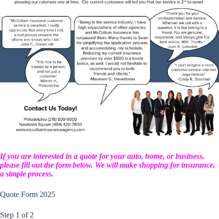
If you are interested in a quote for your auto, home, or business,
please fill out the form below. We will make shopping for insurance,
a simple process.
Quote Form 2025
Step
1
of
2