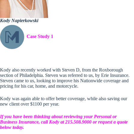
Kody Napierkowski
Case Study 1
Kody also recently worked with Steven D, from the Roxborough
section of Philadelphia. Steven was referred to us, by Erie Insurance.
Steven came to us, looking to improve his Nationwide coverage and
pricing for his car, home, and motorcycle.
Kody was again able to offer better coverage, while also saving our
new client over $1100 per year.
If you have been thinking about reviewing your Personal or
Business Insurance, call Kody at 215.508.9000 or request a quote
below today.