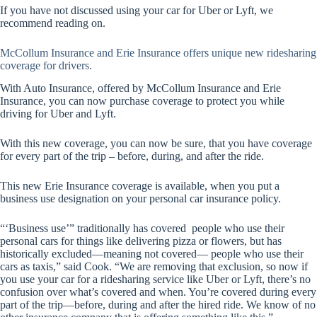
If you have not discussed using your car for Uber or Lyft, we
recommend reading on.
McCollum Insurance and Erie Insurance offers unique new ridesharing
coverage for drivers.
With Auto Insurance, offered by McCollum Insurance and Erie
Insurance, you can now purchase coverage to protect you while
driving for Uber and Lyft.
With this new coverage, you can now be sure, that you have coverage
for every part of the trip – before, during, and after the ride.
This new Erie Insurance coverage is available, when you put a
business use designation on your personal car insurance policy.
“‘Business use’” traditionally has covered people who use their
personal cars for things like delivering pizza or flowers, but has
historically excluded—meaning not covered— people who use their
cars as taxis,” said Cook. “We are removing that exclusion, so now if
you use your car for a ridesharing service like Uber or Lyft, there’s no
confusion over what’s covered and when. You’re covered during every
part of the trip—before, during and after the hired ride. We know of no