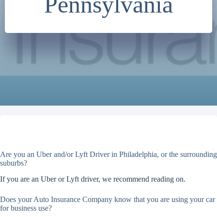
Pennsylvania
Are you an Uber and/or Lyft Driver in Philadelphia, or the surrounding
suburbs?
If you are an Uber or Lyft driver, we recommend reading on.
Does your Auto Insurance Company know that you are using your car
for business use?