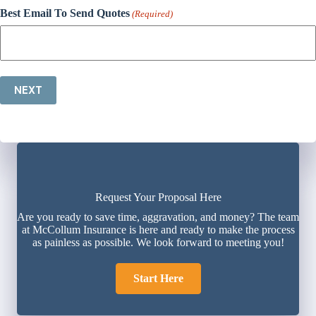
Best Email To Send Quotes
(Required)
NEXT
Request Your Proposal Here
Are you ready to save time, aggravation, and money? The team
at McCollum Insurance is here and ready to make the process
as painless as possible. We look forward to meeting you!
Start Here