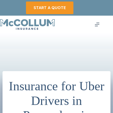
Skip
to
START A QUOTE
content
Insurance for Uber
Drivers in