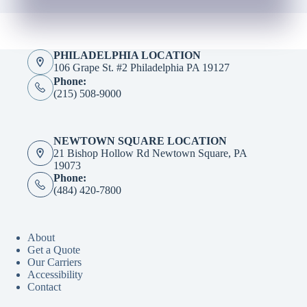
PHILADELPHIA LOCATION
106 Grape St. #2 Philadelphia PA 19127
Phone:
(215) 508-9000
NEWTOWN SQUARE LOCATION
21 Bishop Hollow Rd Newtown Square, PA
19073
Phone:
(484) 420-7800
About
Get a Quote
Our Carriers
Accessibility
Contact