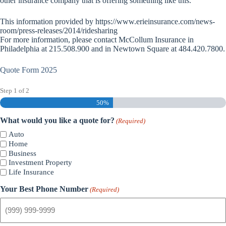
other insurance company that is offering something like this.”
This information provided by https://www.erieinsurance.com/news-
room/press-releases/2014/ridesharing
For more information, please contact McCollum Insurance in
Philadelphia at 215.508.900 and in Newtown Square at 484.420.7800.
Quote Form 2025
Step
1
of
2
50%
What would you like a quote for?
(Required)
Auto
Home
Business
Investment Property
Life Insurance
Your Best Phone Number
(Required)