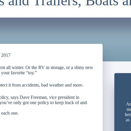
 and Trailers, Boats 
, 2017
lent all winter. Or the RV in storage, or a shiny new
 your favorite “toy.”
tect it from accidents, bad weather and more.
olicy, says Dave Freeman, vice president in
you’ve only got one policy to keep track of and
Ar
mo
 each one.
her
as