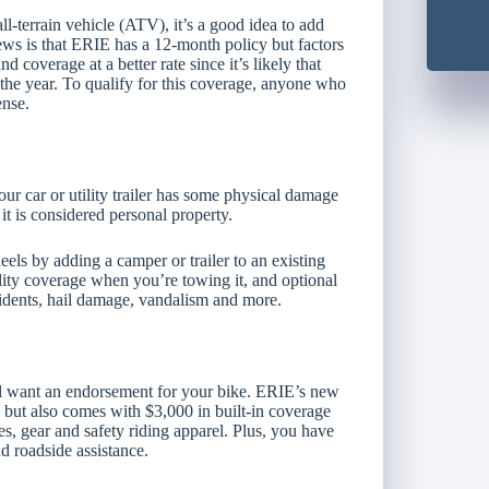
all-terrain vehicle (ATV), it’s a good idea to add
ews is that ERIE has a 12-month policy but factors
 coverage at a better rate since it’s likely that
 the year. To qualify for this coverage, anyone who
ense.
r car or utility trailer has some physical damage
t is considered personal property.
els by adding a camper or trailer to an existing
bility coverage when you’re towing it, and optional
ccidents, hail damage, vandalism and more.
ll want an endorsement for your bike. ERIE’s new
 but also comes with $3,000 in built-in coverage
, gear and safety riding apparel. Plus, you have
d roadside assistance.