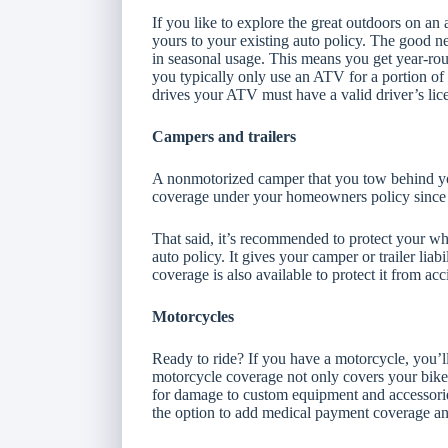
If you like to explore the great outdoors on an 
yours to your existing auto policy. The good n
in seasonal usage. This means you get year-round
you typically only use an ATV for a portion of
drives your ATV must have a valid driver’s lic
Campers and trailers
A nonmotorized camper that you tow behind you
coverage under your homeowners policy since i
That said, it’s recommended to protect your whe
auto policy. It gives your camper or trailer lia
coverage is also available to protect it from a
Motorcycles
Ready to ride? If you have a motorcycle, you’
motorcycle coverage not only covers your bike
for damage to custom equipment and accessories
the option to add medical payment coverage an