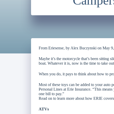
Campers
From Eriesense, by Alex Buczynski on May 9
Maybe it’s the motorcycle that’s been sitting si
boat. Whatever it is, now is the time to take out
When you do, it pays to think about how to pro
Most of these toys can be added to your auto p
Personal Lines at Erie Insurance. “This means 
one bill to pay.”
Read on to learn more about how ERIE covers
ATVs