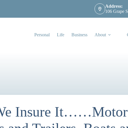
Address:
106 Grape S
Personal
Life
Business
About
 We Insure It……Motorc