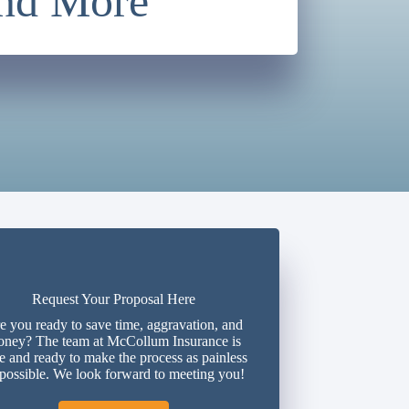
and More
Request Your Proposal Here
e you ready to save time, aggravation, and
ney? The team at McCollum Insurance is
e and ready to make the process as painless
 possible. We look forward to meeting you!