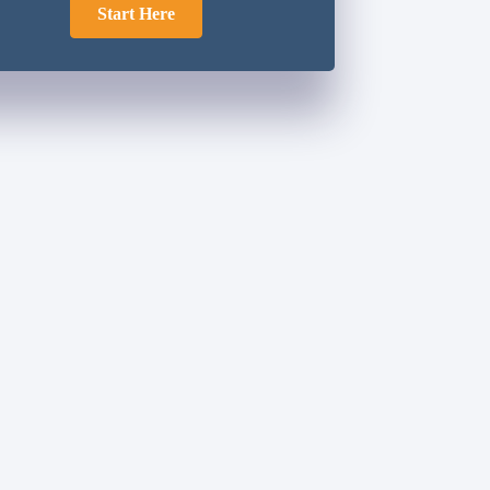
Start Here