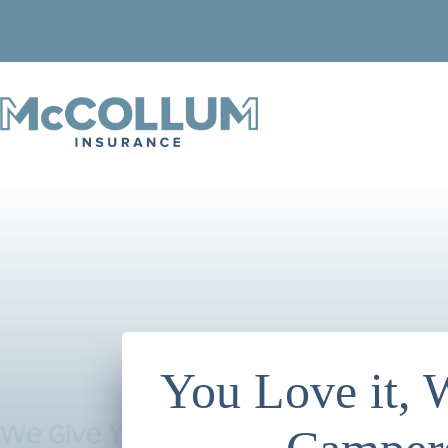
Skip
to
content
You Love it,