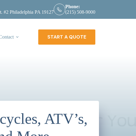
Phone:
t. #2 Philadelphia PA 19127
(215) 508-9000
START A QUOTE
Contact
ycles, ATV’s,