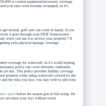
 $50,000 in custom equipment/accessory coverage
torcycle rates were recently revamped, so it’s
o get around, golf carts can come in handy. If you
wherever it goes through your ERIE homeowners
ly when you use it to service your property.* If
r getting extra physical damage coverage.
ed coverage for watercraft, so it’s worth looking
 insurance policy can cover inboards, outboards,
ke jet skis. This policy provides liability coverage
their property while using watercraft covered by the
 and the risks you face, you may wish to add extra
rance agent
before the season gets in full swing. He
 you can enjoy your toys without worry.