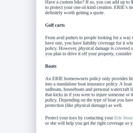
Have a custom bike? If so, you can add up to
to protect your one-of-kind creation. ERIE’s mo
definitely worth getting a quote.
Golf carts
From avid putters to people looking for a way t
have one, you have liability coverage for it 
policy. However, physical damage is covered on
you plan to drive it off your property, conside
Boats
An ERIE homeowners policy only provides limit
into a standalone boat insurance policy. A boat
sailboats, houseboats and personal watercraft li
that kicks in if you were to injure someone or 
policy. Depending on the type of boat you have
protection (like physical damage) as well.
Protect your toys by contacting your
Erie Insu
or she will help you get the right coverage so