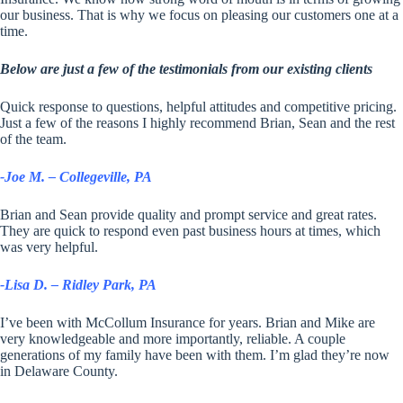
our business. That is why we focus on pleasing our customers one at a
time.
Below are just a few of the testimonials from our existing clients
Quick response to questions, helpful attitudes and competitive pricing.
Just a few of the reasons I highly recommend Brian, Sean and the rest
of the team.
-Joe M. – Collegeville, PA
Brian and Sean provide quality and prompt service and great rates.
They are quick to respond even past business hours at times, which
was very helpful.
-Lisa D. – Ridley Park, PA
I’ve been with McCollum Insurance for years. Brian and Mike are
very knowledgeable and more importantly, reliable. A couple
generations of my family have been with them. I’m glad they’re now
in Delaware County.