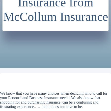
Insurance from
McCollum Insurance
We know that you have many choices when deciding who to call for
your Personal and Business Insurance needs. We also know that
shopping for and purchasing insurance, can be a confusing and
frustrating experience…….but it does not have to be.