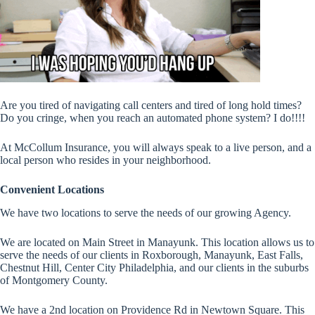
Are you tired of navigating call centers and tired of long hold times?
Do you cringe, when you reach an automated phone system? I do!!!!
At McCollum Insurance, you will always speak to a live person, and a
local person who resides in your neighborhood.
Convenient Locations
We have two locations to serve the needs of our growing Agency.
We are located on Main Street in Manayunk. This location allows us to
serve the needs of our clients in Roxborough, Manayunk, East Falls,
Chestnut Hill, Center City Philadelphia, and our clients in the suburbs
of Montgomery County.
We have a 2nd location on Providence Rd in Newtown Square. This