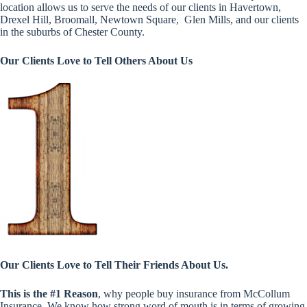
location allows us to serve the needs of our clients in Havertown,
Drexel Hill, Broomall, Newtown Square, Glen Mills, and our clients
in the suburbs of Chester County.
Our Clients Love to Tell Others About Us
Our Clients Love to Tell Their Friends About Us.
This is the #1 Reason
, why people buy insurance from McCollum
Insurance. We know how strong word of mouth is in terms of growing