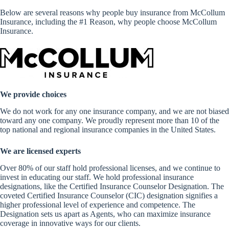
Below are several reasons why people buy insurance from McCollum
Insurance, including the #1 Reason, why people choose McCollum
Insurance.
We provide choices
We do not work for any one insurance company, and we are not biased
toward any one company. We proudly represent more than 10 of the
top national and regional insurance companies in the United States.
We are licensed experts
Over 80% of our staff hold professional licenses, and we continue to
invest in educating our staff. We hold professional insurance
designations, like the Certified Insurance Counselor Designation. The
coveted Certified Insurance Counselor (CIC) designation signifies a
higher professional level of experience and competence. The
Designation sets us apart as Agents, who can maximize insurance
coverage in innovative ways for our clients.