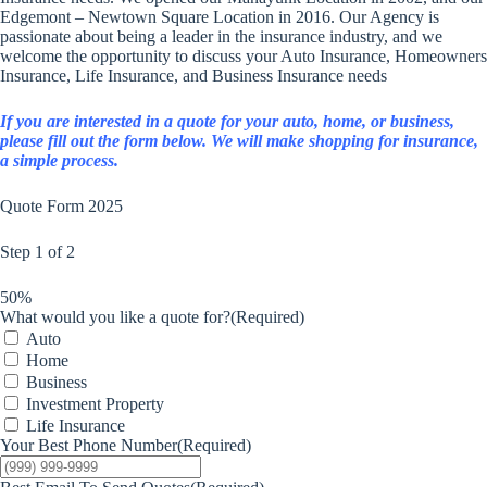
Edgemont – Newtown Square Location in 2016. Our Agency is
passionate about being a leader in the insurance industry, and we
welcome the opportunity to discuss your Auto Insurance, Homeowners
Insurance, Life Insurance, and Business Insurance needs
If you are interested in a quote for your auto, home, or business,
please fill out the form below. We will make shopping for insurance,
a simple process.
Quote Form 2025
Step
1
of
2
50%
What would you like a quote for?
(Required)
Auto
Home
Business
Investment Property
Life Insurance
Your Best Phone Number
(Required)