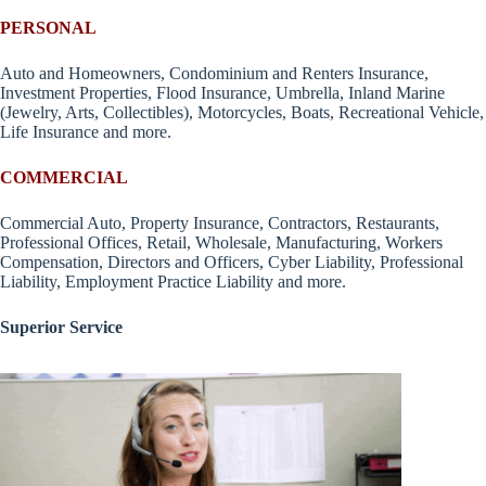
PERSONAL
Auto and Homeowners, Condominium and Renters Insurance,
Investment Properties, Flood Insurance, Umbrella, Inland Marine
(Jewelry, Arts, Collectibles), Motorcycles, Boats, Recreational Vehicle,
Life Insurance and more.
COMMERCIAL
Commercial Auto, Property Insurance, Contractors, Restaurants,
Professional Offices, Retail, Wholesale, Manufacturing, Workers
Compensation, Directors and Officers, Cyber Liability, Professional
Liability, Employment Practice Liability and more.
Superior Service