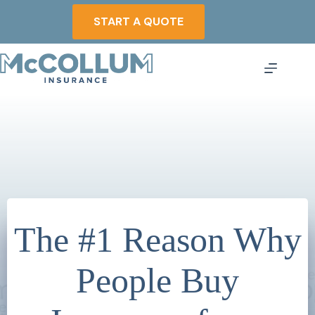
Skip
to
START A QUOTE
content
The #1 Reason Why
People Buy