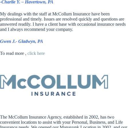
-Charlie Y. – Havertown, PA
My dealings with the staff at McCollum Insurance have been
professional and timely. Issues are resolved quickly and questions are
answered readily. I have a client base with occasional insurance needs
and I always recommend your company.
Gwen J.- Gladwyn, PA
To read more ,
click here
The McCollum Insurance Agency, established in 2002, has two
convenient locations to assist with your Personal, Business, and Life
Insurance needs. We opened our Manayunk Location in 2002, and our