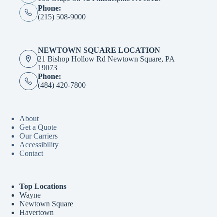
Phone:
(215) 508-9000
NEWTOWN SQUARE LOCATION
21 Bishop Hollow Rd Newtown Square, PA
19073
Phone:
(484) 420-7800
About
Get a Quote
Our Carriers
Accessibility
Contact
Top Locations
Wayne
Newtown Square
Havertown