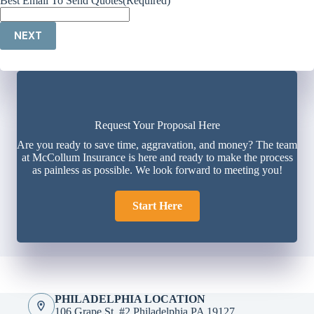
Best Email To Send Quotes
(Required)
NEXT
Request Your Proposal Here
Are you ready to save time, aggravation, and money? The team
at McCollum Insurance is here and ready to make the process
as painless as possible. We look forward to meeting you!
Start Here
PHILADELPHIA LOCATION
106 Grape St. #2 Philadelphia PA 19127