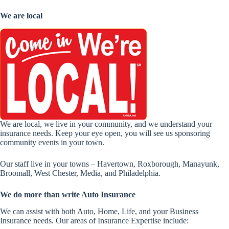
We are local
We are local, we live in your community, and we understand your
insurance needs. Keep your eye open, you will see us sponsoring
community events in your town.
Our staff live in your towns – Havertown, Roxborough, Manayunk,
Broomall, West Chester, Media, and Philadelphia.
We do more than write Auto Insurance
We can assist with both Auto, Home, Life, and your Business
Insurance needs. Our areas of Insurance Expertise include: