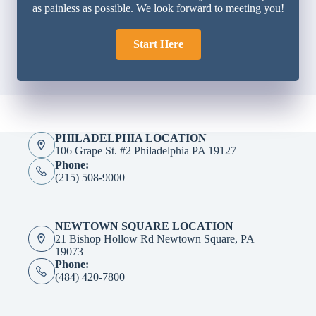
as painless as possible. We look forward to meeting you!
Start Here
PHILADELPHIA LOCATION
106 Grape St. #2 Philadelphia PA 19127
Phone:
(215) 508-9000
NEWTOWN SQUARE LOCATION
21 Bishop Hollow Rd Newtown Square, PA
19073
Phone:
(484) 420-7800