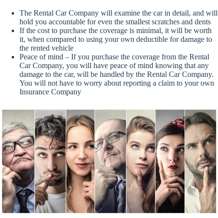
The Rental Car Company will examine the car in detail, and will
hold you accountable for even the smallest scratches and dents
If the cost to purchase the coverage is minimal, it will be worth
it, when compared to using your own deductible for damage to
the rented vehicle
Peace of mind – If you purchase the coverage from the Rental
Car Company, you will have peace of mind knowing that any
damage to the car, will be handled by the Rental Car Company.
You will not have to worry about reporting a claim to your own
Insurance Company