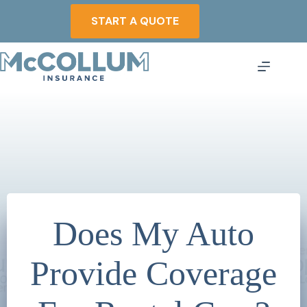
Skip
to
START A QUOTE
content
Does My Auto
Provide Coverage