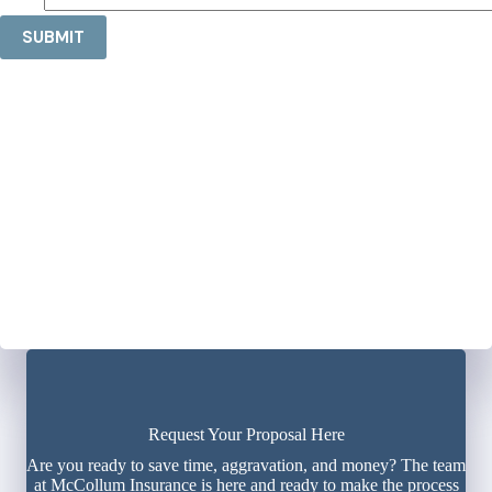
SUBMIT
Request Your Proposal Here
Are you ready to save time, aggravation, and money? The team
at McCollum Insurance is here and ready to make the process