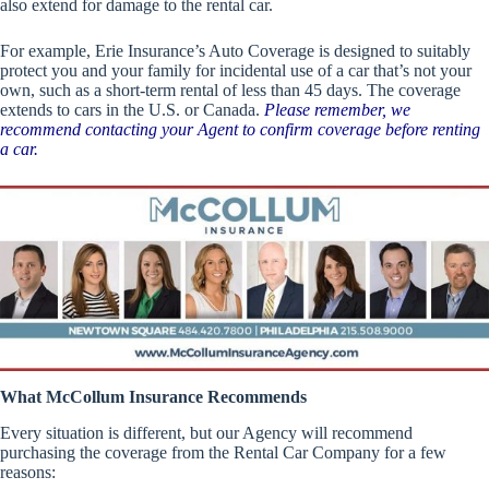
also extend for damage to the rental car.
For example, Erie Insurance’s Auto Coverage is designed to suitably
protect you and your family for incidental use of a car that’s not your
own, such as a short-term rental of less than 45 days. The coverage
extends to cars in the U.S. or Canada.
Please remember, we
recommend contacting your Agent to confirm coverage before renting
a car.
What McCollum Insurance Recommends
Every situation is different, but our Agency will recommend
purchasing the coverage from the Rental Car Company for a few
reasons: