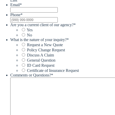
Last
Email
*
Phone
*
Are you a current client of our agency?
*
Yes
No
What is the nature of your inquiry?
*
Request a New Quote
Policy Change Request
Discuss A Claim
General Question
ID Card Request
Certificate of Insurance Request
Comments or Questions?
*