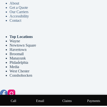
About
Get a Quote
Our Carriers
Accessibility
Contact
Top Locations
Wayne
Newtown Square
Havertown
Broomall
Manayunk
Philadelphia
Media
West Chester
Conshohocken
Copyright © 2026 McCollum Insurance Agency - Website by
Call
Email
Claims
Payments
Advisor Evolved
.