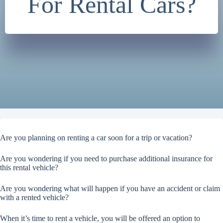
For Rental Cars?
Are you planning on renting a car soon for a trip or vacation?
Are you wondering if you need to purchase additional insurance for
this rental vehicle?
Are you wondering what will happen if you have an accident or claim
with a rented vehicle?
When it’s time to rent a vehicle, you will be offered an option to