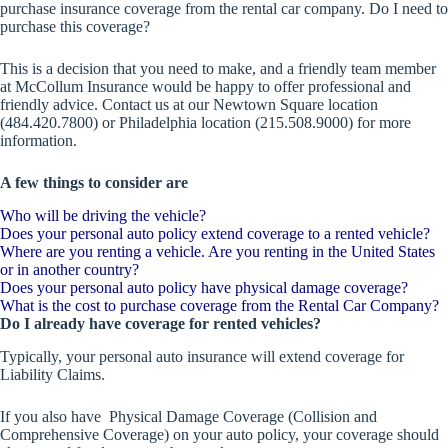
purchase insurance coverage from the rental car company. Do I need to
purchase this coverage?
This is a decision that you need to make, and a friendly team member
at McCollum Insurance would be happy to offer professional and
friendly advice. Contact us at our Newtown Square location
(484.420.7800) or Philadelphia location (215.508.9000) for more
information.
A few things to consider are
Who will be driving the vehicle?
Does your personal auto policy extend coverage to a rented vehicle?
Where are you renting a vehicle. Are you renting in the United States
or in another country?
Does your personal auto policy have physical damage coverage?
What is the cost to purchase coverage from the Rental Car Company?
Do I already have coverage for rented vehicles?
Typically, your personal auto insurance will extend coverage for
Liability Claims.
If you also have Physical Damage Coverage (Collision and
Comprehensive Coverage) on your auto policy, your coverage should