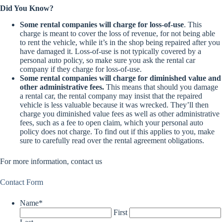
Did You Know?
Some rental companies will charge for loss-of-use
. This
charge is meant to cover the loss of revenue, for not being able
to rent the vehicle, while it’s in the shop being repaired after you
have damaged it. Loss-of-use is not typically covered by a
personal auto policy, so make sure you ask the rental car
company if they charge for loss-of-use.
Some rental companies will charge for diminished value and
other administrative fees.
This means that should you damage
a rental car, the rental company may insist that the repaired
vehicle is less valuable because it was wrecked. They’ll then
charge you diminished value fees as well as other administrative
fees, such as a fee to open claim, which your personal auto
policy does not charge. To find out if this applies to you, make
sure to carefully read over the rental agreement obligations.
For more information, contact us
Contact Form
Name
*
First