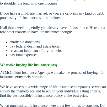
to shoulder the load with one income?
If you have a child, are married, or you are carrying any kind of debt,
purchasing life insurance is a no-brainer.
If all three, well, hopefully you already have life insurance. Here are a
few other reasons to have life insurance though:
charitable donations
pay federal death and estate taxes
create an inheritance for your heirs
pay final expenses
We make buying life insurance easy
At McCollum Insurance Agency, we make the process of buying life
insurance
extremely simple.
We have access to a wide range of life insurance companies so we can
survey the marketplace and based on your individual rating criteria,
find the best possible life insurance policy at the best price.
When purchasing life insurance there are a few things to consider. Do