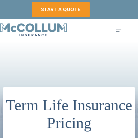
Skip
to
START A QUOTE
content
Term Life Insurance
Pricing