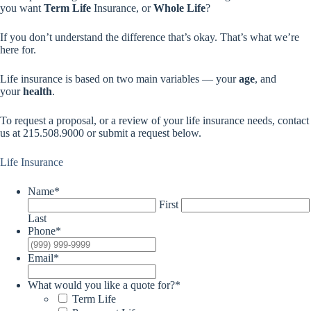
you want
Term Life
Insurance, or
Whole Life
?
If you don’t understand the difference that’s okay. That’s what we’re
here for.
Life insurance is based on two main variables — your
age
, and
your
health
.
To request a proposal, or a review of your life insurance needs, contact
us at 215.508.9000 or submit a request below.
Life Insurance
Name
*
First
Last
Phone
*
Email
*
What would you like a quote for?
*
Term Life