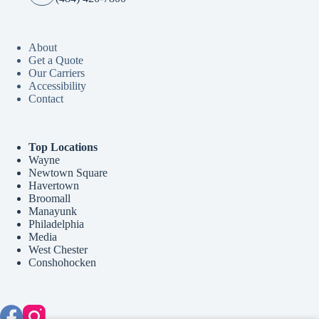
About
Get a Quote
Our Carriers
Accessibility
Contact
Top Locations
Wayne
Newtown Square
Havertown
Broomall
Manayunk
Philadelphia
Media
West Chester
Conshohocken