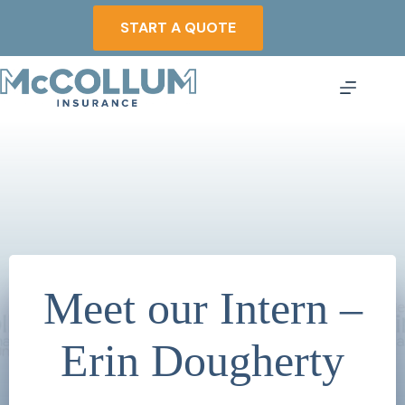
Skip
to
START A QUOTE
content
Meet our Intern –
Erin Dougherty