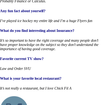
Probably Finance or Calculus.
Any fun fact about yourself?
I’ve played ice hockey my entire life and I’m a huge Flyers fan
What do you find interesting about Insurance?
It’s so important to have the right coverage and many people don’t
have proper knowledge on the subject so they don’t understand the
importance of having good coverage.
Favorite current TV show?
Law and Order SVU
What is your favorite local restaurant?
It’s not really a restaurant, but I love Chick Fil A