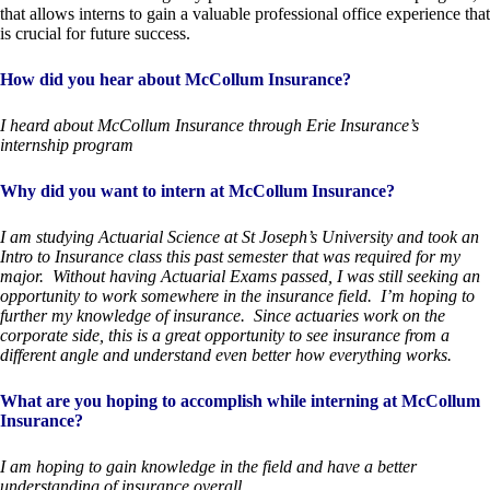
that allows interns to gain a valuable professional office experience that
is crucial for future success.
How did you hear about McCollum Insurance?
I heard about McCollum Insurance through Erie Insurance’s
internship program
Why did you want to intern at McCollum Insurance?
I am studying Actuarial Science at St Joseph’s University and took an
Intro to Insurance class this past semester that was required for my
major. Without having Actuarial Exams passed, I was still seeking an
opportunity to work somewhere in the insurance field. I’m hoping to
further my knowledge of insurance. Since actuaries work on the
corporate side, this is a great opportunity to see insurance from a
different angle and understand even better how everything works.
What are you hoping to accomplish while interning at McCollum
Insurance?
I am hoping to gain knowledge in the field and have a better
understanding of insurance overall.