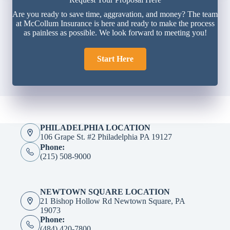
Are you ready to save time, aggravation, and money? The team
at McCollum Insurance is here and ready to make the process
as painless as possible. We look forward to meeting you!
Start Here
PHILADELPHIA LOCATION
106 Grape St. #2 Philadelphia PA 19127
Phone:
(215) 508-9000
NEWTOWN SQUARE LOCATION
21 Bishop Hollow Rd Newtown Square, PA
19073
Phone:
(484) 420-7800