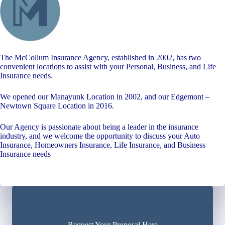
The McCollum Insurance Agency, established in 2002, has two
convenient locations to assist with your Personal, Business, and Life
Insurance needs.
We opened our Manayunk Location in 2002, and our Edgemont –
Newtown Square Location in 2016.
Our Agency is passionate about being a leader in the insurance
industry, and we welcome the opportunity to discuss your Auto
Insurance, Homeowners Insurance, Life Insurance, and Business
Insurance needs
Request Your Proposal Here