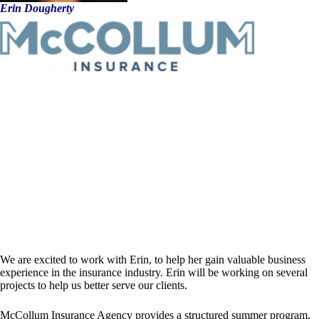
Erin Dougherty
We are excited to work with Erin, to help her gain valuable business
experience in the insurance industry. Erin will be working on several
projects to help us better serve our clients.
McCollum Insurance Agency provides a structured summer program,