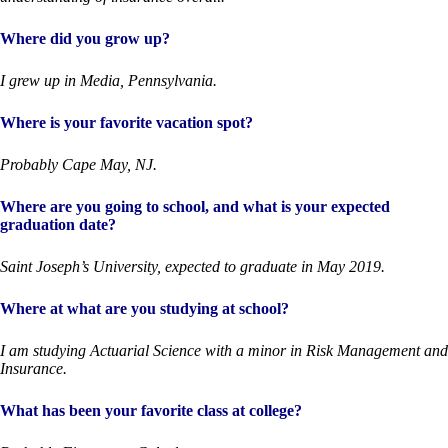
Where did you grow up?
I grew up in Media, Pennsylvania.
Where is your favorite vacation spot?
Probably Cape May, NJ.
Where are you going to school, and what is your expected
graduation date?
Saint Joseph’s University, expected to graduate in May 2019.
Where at what are you studying at school?
I am studying Actuarial Science with a minor in Risk Management and
Insurance.
What has been your favorite class at college?